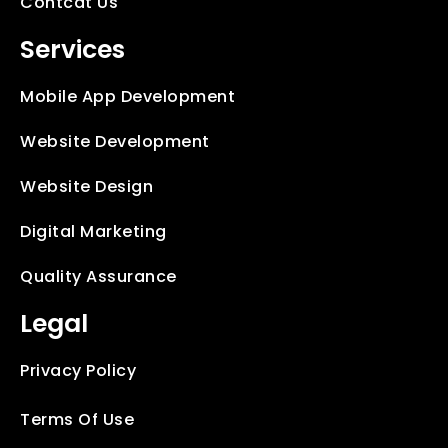
Contcat Us
Services
Mobile App Development
Website Development
Website Design
Digital Marketing
Quality Assurance
Legal
Privacy Policy
Terms Of Use