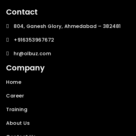
Contact
804, Ganesh Glory, Ahmedabad – 382481
+916353967672
hr@olbuz.com
Company
Home
Career
Training
About Us