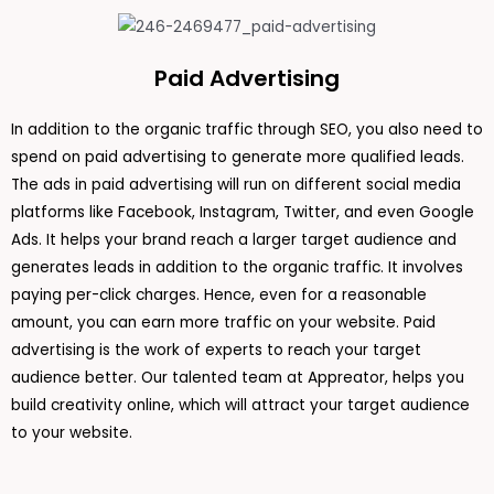
Paid Advertising
In addition to the organic traffic through SEO, you also need to
spend on paid advertising to generate more qualified leads.
The ads in paid advertising will run on different social media
platforms like Facebook, Instagram, Twitter, and even Google
Ads. It helps your brand reach a larger target audience and
generates leads in addition to the organic traffic. It involves
paying per-click charges. Hence, even for a reasonable
amount, you can earn more traffic on your website. Paid
advertising is the work of experts to reach your target
audience better. Our talented team at Appreator, helps you
build creativity online, which will attract your target audience
to your website.