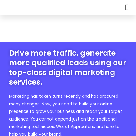
Drive more traffic, generate
more qualified leads using our
top-class digital marketing
services.
Marketing has taken turns recently and has procured
many changes. Now, you need to build your online
presence to grow your business and reach your target
audience. You cannot depend just on the traditional
marketing techniques. We, at Appreators, are here to
help you build your brand.