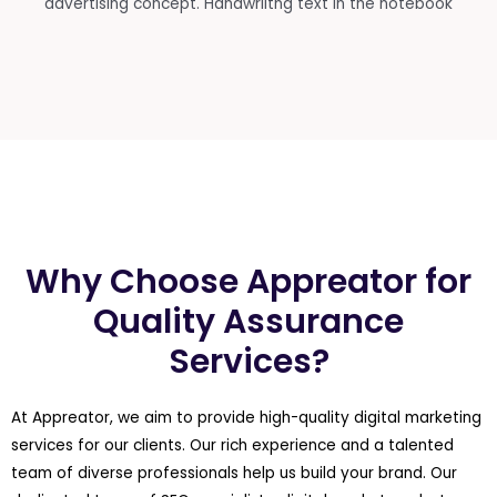
Why Choose Appreator for
Quality Assurance
Services?
At Appreator, we aim to provide high-quality digital marketing
services for our clients. Our rich experience and a talented
team of diverse professionals help us build your brand. Our