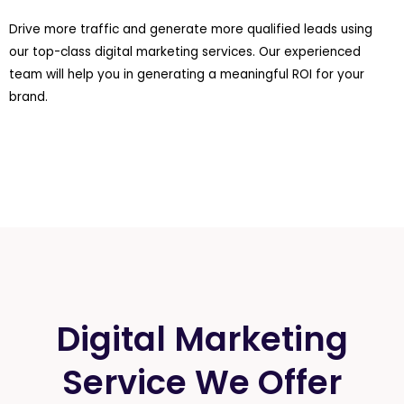
Drive more traffic and generate more qualified leads using
our top-class digital marketing services. Our experienced
team will help you in generating a meaningful ROI for your
brand.
Digital Marketing
Service We Offer