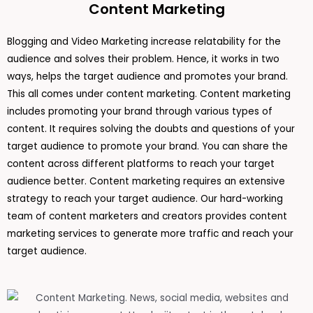
Content Marketing
Blogging and Video Marketing increase relatability for the
audience and solves their problem. Hence, it works in two
ways, helps the target audience and promotes your brand.
This all comes under content marketing. Content marketing
includes promoting your brand through various types of
content. It requires solving the doubts and questions of your
target audience to promote your brand. You can share the
content across different platforms to reach your target
audience better. Content marketing requires an extensive
strategy to reach your target audience. Our hard-working
team of content marketers and creators provides content
marketing services to generate more traffic and reach your
target audience.