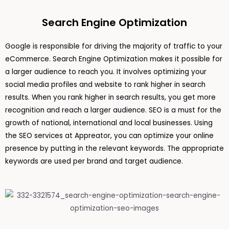
Search Engine Optimization
Google is responsible for driving the majority of traffic to your
eCommerce. Search Engine Optimization makes it possible for
a larger audience to reach you. It involves optimizing your
social media profiles and website to rank higher in search
results. When you rank higher in search results, you get more
recognition and reach a larger audience. SEO is a must for the
growth of national, international and local businesses. Using
the SEO services at Appreator, you can optimize your online
presence by putting in the relevant keywords. The appropriate
keywords are used per brand and target audience.