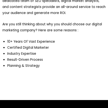
dedicated team of SEO specialists, digital market analysts,
and content strategists provide an all-around service to reach
your audience and generate more ROI.
Are you still thinking about why you should choose our digital
marketing company? Here are some reasons :
10+ Years Of Vast Experience
Certified Digital Marketer
Industry Expertise
Result-Driven Process
Planning & Strategy