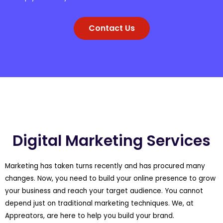
Contact Us
Digital Marketing Services
Marketing has taken turns recently and has procured many
changes. Now, you need to build your online presence to grow
your business and reach your target audience. You cannot
depend just on traditional marketing techniques. We, at
Appreators, are here to help you build your brand.