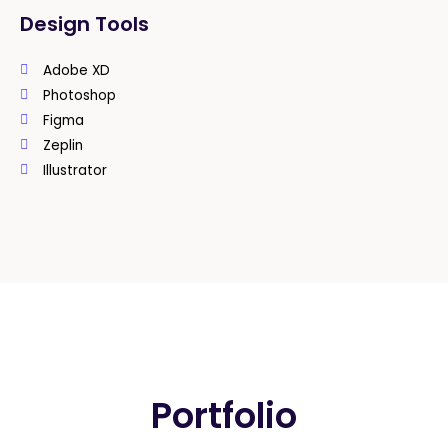
Design Tools
Adobe XD
Photoshop
Figma
Zeplin
Illustrator
Portfolio