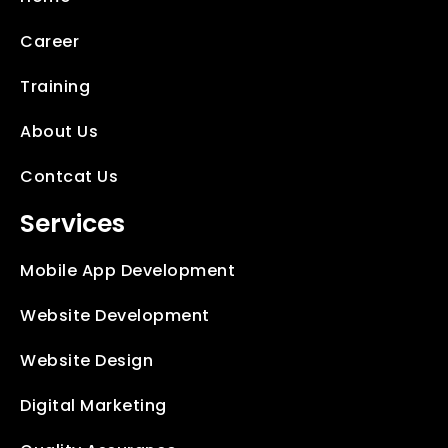
Career
Training
About Us
Contcat Us
Services
Mobile App Development
Website Development
Website Design
Digital Marketing