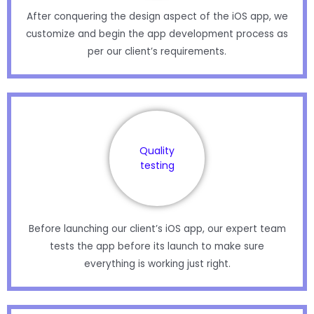
After conquering the design aspect of the iOS app, we
customize and begin the app development process as
per our client’s requirements.
Quality
testing
Before launching our client’s iOS app, our expert team
tests the app before its launch to make sure
everything is working just right.