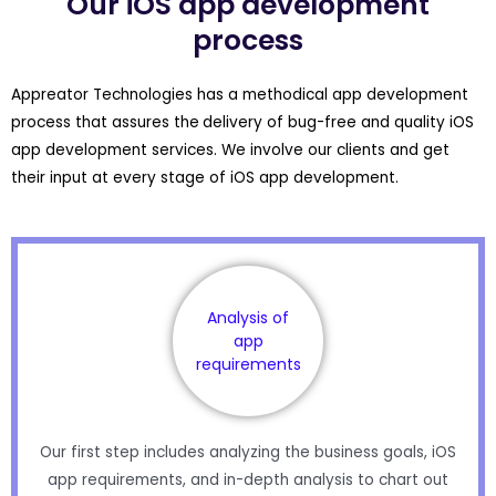
Our iOS app development
process
Appreator Technologies has a methodical app development
process that assures the
delivery of bug-free and quality iOS
app development services. We involve our clients and get
their input at every stage of iOS app development.
Analysis of
app
requirements
Our first step includes analyzing the business goals, iOS
app requirements, and in-depth analysis to chart out