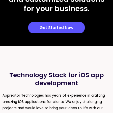
for your business.
Get Started Now
Technology Stack for iOS app
development
Appreator Technologies has years of experience in crafting
amazing iOS applications for clients. We enjoy challenging
projects and would love to bring your ideas to life with our