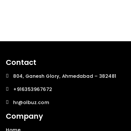
Downtown New Orlean
Mentor Newark
The Bast App
Onlyne Deals
Online Score
The India
Remindo
HiFive
Contact
804, Ganesh Glory, Ahmedabad – 382481
+916353967672
hr@olbuz.com
Company
Home