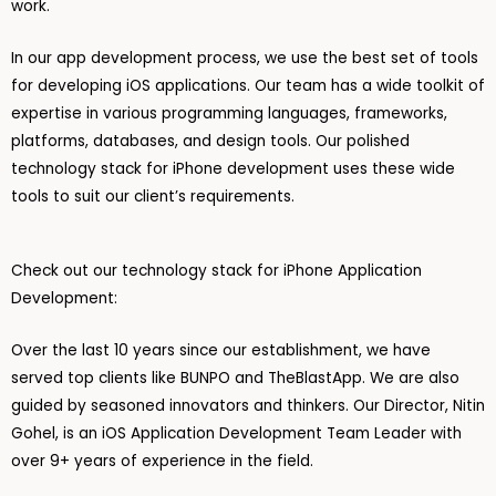
work.
In our app development process, we use the best set of tools
for developing iOS applications. Our team has a wide toolkit of
expertise in various programming languages, frameworks,
platforms, databases, and design tools. Our polished
technology stack for iPhone development uses these wide
tools to suit our client’s requirements.
Check out our technology stack for iPhone Application
Development:
Over the last 10 years since our establishment, we have
served top clients like BUNPO and TheBlastApp. We are also
guided by seasoned innovators and thinkers. Our Director, Nitin
Gohel, is an iOS Application Development Team Leader with
over 9+ years of experience in the field.