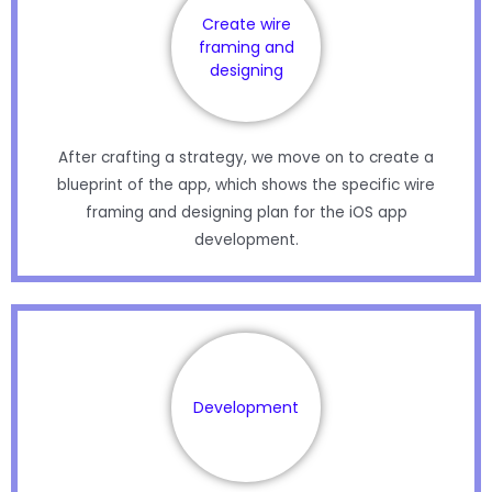
Create wire
framing and
designing
After crafting a strategy, we move on to create a
blueprint of the app, which shows the specific wire
framing and designing plan for the iOS app
development.
Development