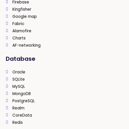
Firebase
Kingfisher
Google map
Fabric
Alamofire
Charts
AF-networking
Database
Oracle
SQLite
MySQL
MongoDB
PostgreSQL
Realm
CoreData
Redis