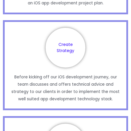
an iOS app development project plan.
Create
Strategy
Before kicking off our iOS development journey, our
team discusses and offers technical advice and
strategy to our clients in order to implement the most
well suited app development technology stack.