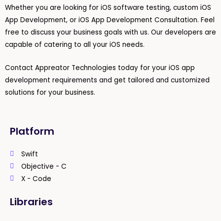
Whether you are looking for iOS software testing, custom iOS
App Development, or iOS App Development Consultation. Feel
free to discuss your business goals with us. Our developers are
capable of catering to all your iOS needs.
Contact Appreator Technologies today for your iOS app
development requirements and get tailored and customized
solutions for your business.
Platform
Swift
Objective - C
X - Code
Libraries