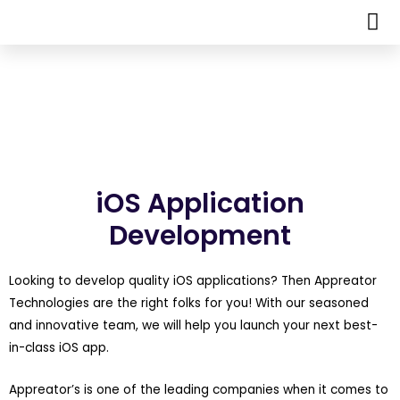
iOS Application
Development
Looking to develop quality iOS applications? Then Appreator
Technologies are the right folks for you! With our seasoned
and innovative team, we will help you launch your next best-
in-class iOS app.
Appreator’s is one of the leading companies when it comes to