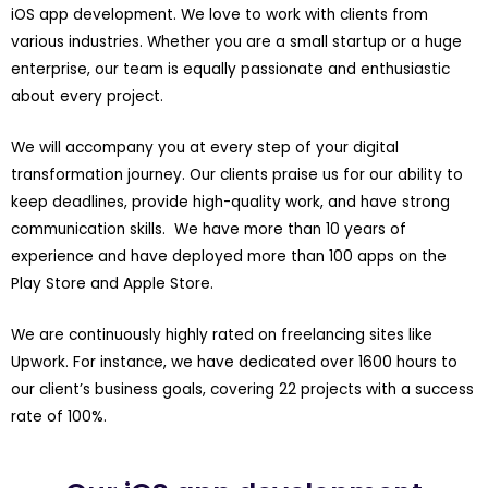
iOS app development. We love to work with clients from
various industries. Whether you are a small startup or a huge
enterprise, our team is equally passionate and enthusiastic
about every project.
We will accompany you at every step of your digital
transformation journey. Our clients praise us for our ability to
keep deadlines, provide high-quality work, and have strong
communication skills. We have more than 10 years of
experience and have deployed more than 100 apps on the
Play Store and Apple Store.
We are continuously highly rated on freelancing sites like
Upwork. For instance, we have dedicated over 1600 hours to
our client’s business goals, covering 22 projects with a success
rate of 100%.