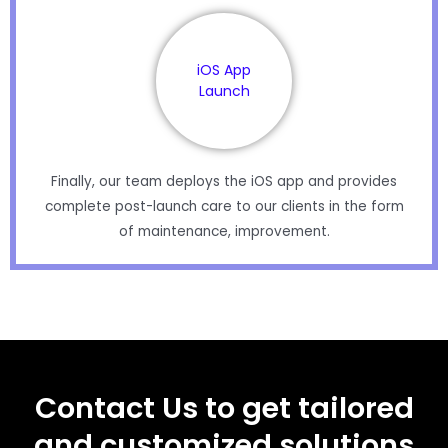
iOS App
Launch
Finally, our team deploys the iOS app and provides
complete post-launch care to our clients in the form
of maintenance, improvement.
Contact Us to get tailored
and customized solutions