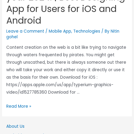
App for Users for iOS and
Android
Leave a Comment
/
Mobile App
,
Technologies
/ By
Nitin
gohel
Content creation on the web is a bit like trying to navigate
through waters frequented by pirates. You might get
through unscathed, but there is always someone out there
who will take your work and either copy it directly or use it
as the basis for their own. Download for iOS :
https://apps.apple.com/us/app/typerium-graphics-
video/id1527785360 Download for …
Read More »
About Us