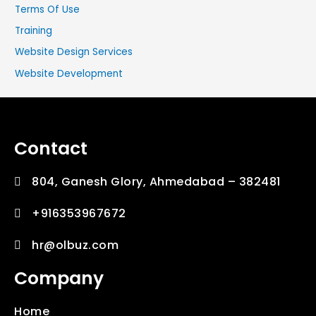
Terms Of Use
Training
Website Design Services
Website Development
Contact
804, Ganesh Glory, Ahmedabad – 382481
+916353967672
hr@olbuz.com
Company
Home