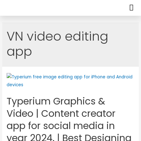
VN video editing
app
Typerium Graphics &
Video | Content creator
app for social media in
year 2024. | Best Designing