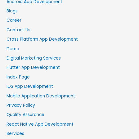
Android App Development
Blogs
Career
Contact Us
Cross Platform App Development
Demo
Digital Marketing Services
Flutter App Development
Index Page
IOS App Development
Mobile Application Development
Privacy Policy
Quality Assurance
React Native App Development
Services