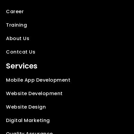
Career
Training
About Us
Contcat Us
Services
Mobile App Development
Website Development
Website Design
Digital Marketing
Quality Assurance