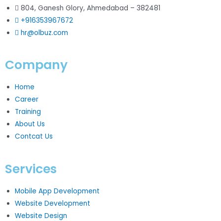
804, Ganesh Glory, Ahmedabad – 382481
+916353967672
hr@olbuz.com
Company
Home
Career
Training
About Us
Contcat Us
Services
Mobile App Development
Website Development
Website Design