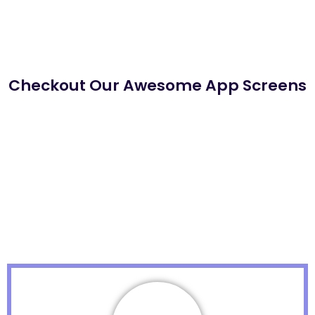
Checkout Our Awesome App Screens