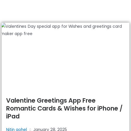
Valentine Greetings App Free
Romantic Cards & Wishes for iPhone /
iPad
Nitin gohel
January 28, 2025