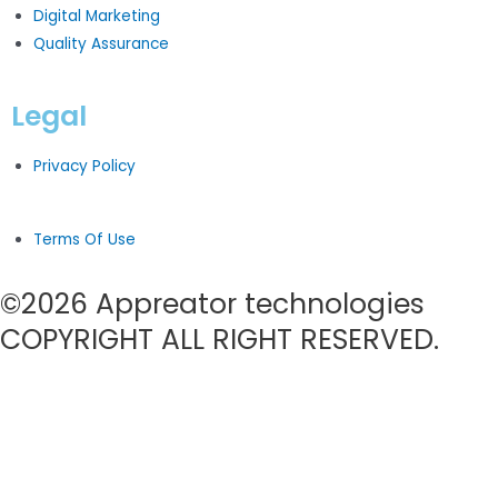
Digital Marketing
Quality Assurance
Legal
Privacy Policy
Terms Of Use
©2026 Appreator technologies
COPYRIGHT ALL RIGHT RESERVED.