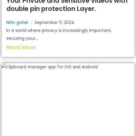
Your Private and Sensitive videos with
double pin protection Layer.
Nitin gohel
September 11, 2024
In a world where privacy is increasingly important,
securing your...
Read More