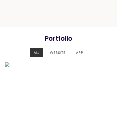
Portfolio
ALL
WEBSITE
APP