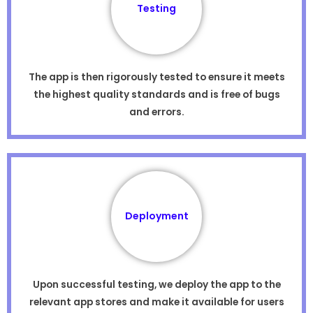
Testing
The app is then rigorously tested to ensure it meets
the highest quality standards and is free of bugs
and errors.
Deployment
Upon successful testing, we deploy the app to the
relevant app stores and make it available for users