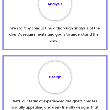
Analysis
We start by conducting a thorough analysis of the
client’s requirements and goals to understand their
vision.
Design
Next, our team of experienced designers creates
visually appealing and user-friendly designs that