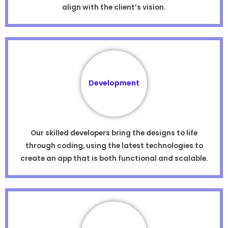
align with the client’s vision.
Development
Our skilled developers bring the designs to life
through coding, using the latest technologies to
create an app that is both functional and scalable.