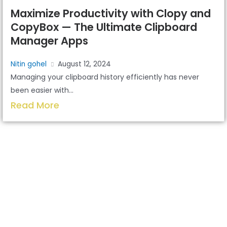
Maximize Productivity with Clopy and
CopyBox — The Ultimate Clipboard
Manager Apps
Nitin gohel
August 12, 2024
Managing your clipboard history efficiently has never
been easier with...
Read More