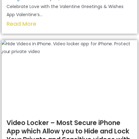
Celebrate Love with the Valentine Greetings & Wishes
App Valentine’s...
Read More
Video Locker – Most Secure iPhone
App which Allow you to Hide and Lock