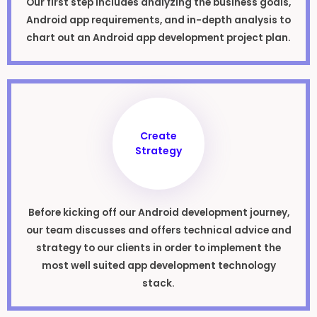
Our first step includes analyzing the business goals,
Android app requirements, and in-depth analysis to
chart out an Android app development project plan.
Create
Strategy
Before kicking off our Android development journey,
our team discusses and offers technical advice and
strategy to our clients in order to implement the
most well suited app development technology
stack.