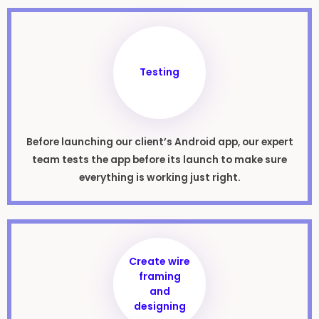
Testing
Before launching our client’s Android app, our expert
team tests the app before its launch to make sure
everything is working just right.
Create wire
framing
and
designing