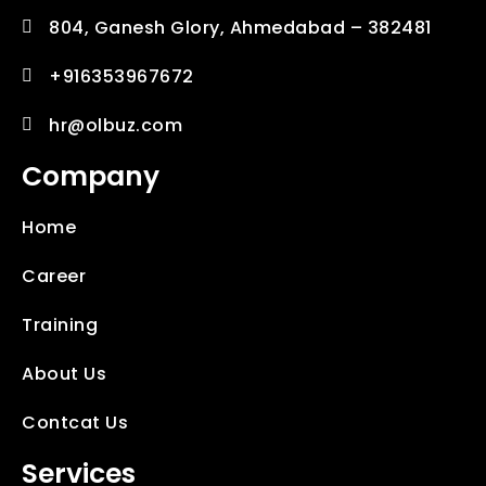
804, Ganesh Glory, Ahmedabad – 382481
+916353967672
hr@olbuz.com
Company
Home
Career
Training
About Us
Contcat Us
Services