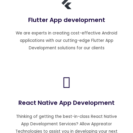
Flutter App development
We are experts in creating cost-effective Android
applications with our cutting-edge Flutter App
Development solutions for our clients
React Native App Development
Thinking of getting the best-in-class React Native
App Development Services? Allow Appreator
Technologies to assist you in developing your next