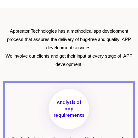
Appreator Technologies has a methodical app development
process that assures the delivery of bug-free and quality APP
development services.
We involve our clients and get their input at every stage of APP
development.
Analysis of
app
requirements