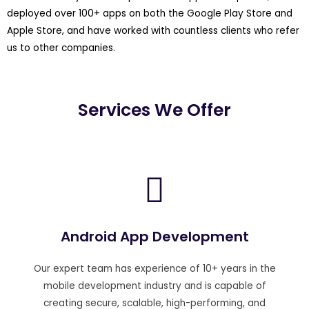
deployed over 100+ apps on both the Google Play Store and
Apple Store, and have worked with countless clients who refer
us to other companies.
Services We Offer
Android App Development
Our expert team has experience of 10+ years in the
mobile development industry and is capable of
creating secure, scalable, high-performing, and