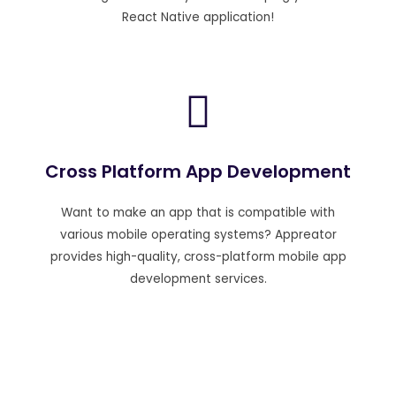
React Native application!
Cross Platform App Development
Want to make an app that is compatible with
various mobile operating systems? Appreator
provides high-quality, cross-platform mobile app
development services.