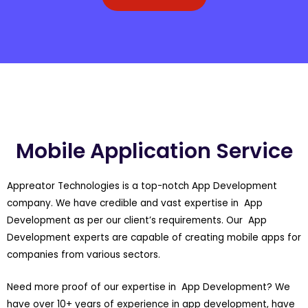
Mobile Application Service
Appreator Technologies is a top-notch App Development
company. We have credible and vast expertise in App
Development as per our client’s requirements. Our App
Development experts are capable of creating mobile apps for
companies from various sectors.
Need more proof of our expertise in App Development? We
have over 10+ years of experience in app development, have