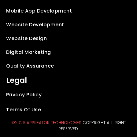
Mobile App Development
Website Development
Website Design
Digital Marketing
Quality Assurance
Legal
Privacy Policy
Terms Of Use
©2026 APPREATOR TECHNOLOGIES
COPYRIGHT ALL RIGHT
RESERVED.