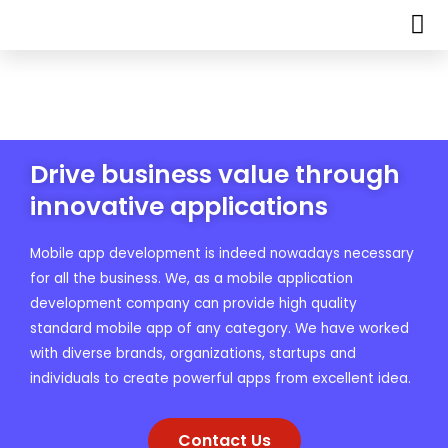
Drive business value through
innovative applications
Mobile app development is indeed nowadays necessary
for all the business. We, as a mobile application
development company can provide high quality
standard mobile app of any category. We have worked
with diverse brands, organizations, startups and
individuals to create powerful apps from excellent idea.
Contact Us