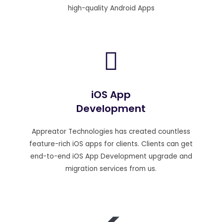
high-quality Android Apps
iOS App
Development
Appreator Technologies has created countless
feature-rich iOS apps for clients. Clients can get
end-to-end iOS App Development upgrade and
migration services from us.