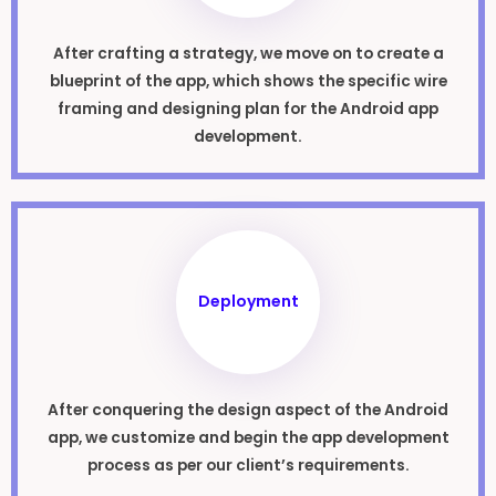
After crafting a strategy, we move on to create a
blueprint of the app, which shows the specific wire
framing and designing plan for the Android app
development.
Deployment
After conquering the design aspect of the Android
app, we customize and begin the app development
process as per our client’s requirements.