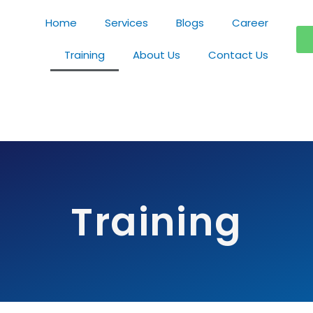
Home
Services
Blogs
Career
Training
About Us
Contact Us
Training