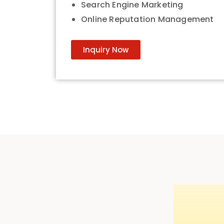
Search Engine Marketing
Online Reputation Management
Inquiry Now