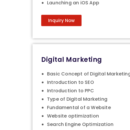
Launching an iOS App
Inquiry Now
Digital Marketing
Basic Concept of Digital Marketin
Introduction to SEO
Introduction to PPC
Type of Digital Marketing
Fundamental of a Website
Website optimization
Search Engine Optimization