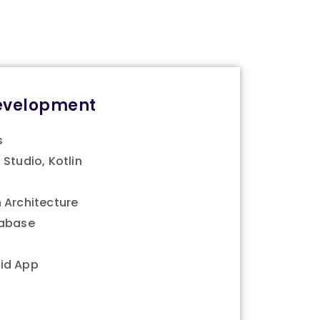
evelopment
s
 Studio, Kotlin
 Architecture
tabase
id App