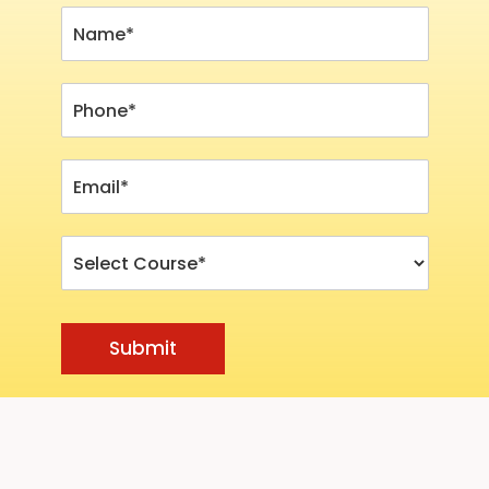
Submit