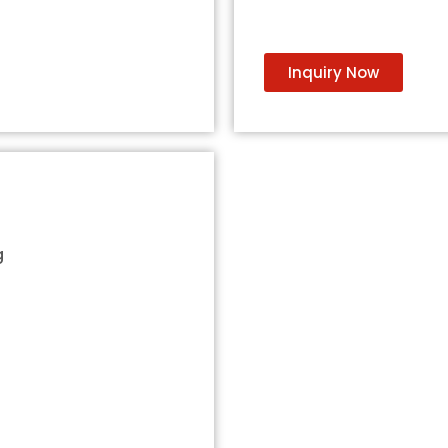
Inquiry Now
g