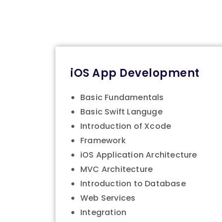
iOS App Development
Basic Fundamentals
Basic Swift Languge
Introduction of Xcode
Framework
iOS Application Architecture
MVC Architecture
Introduction to Database
Web Services
Integration