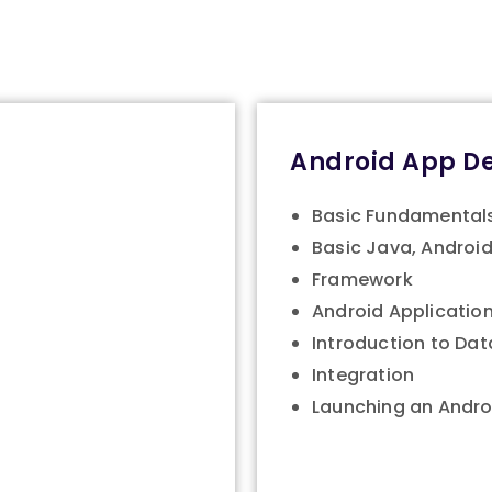
Android App D
Basic Fundamental
Basic Java, Android
Framework
Android Application
Introduction to Da
Integration
Launching an Andro