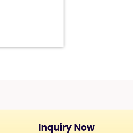
Inquiry Now