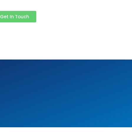
Get In Touch