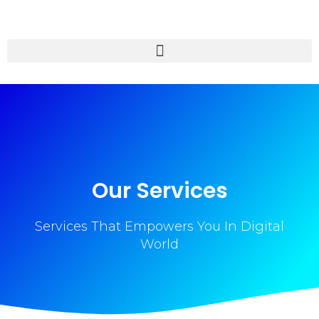
Our Services
Services That Empowers You In Digital
World