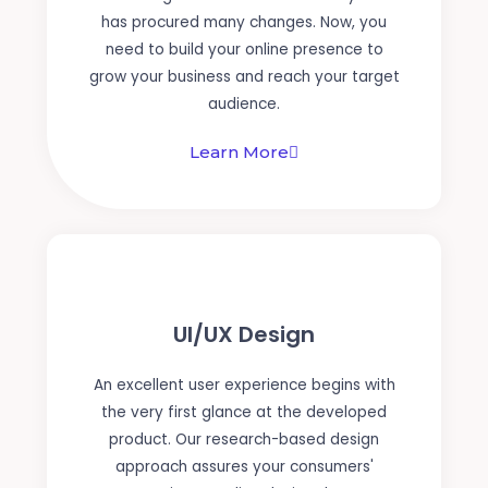
has procured many changes. Now, you
need to build your online presence to
grow your business and reach your target
audience.
Learn More
UI/UX Design
An excellent user experience begins with
the very first glance at the developed
product. Our research-based design
approach assures your consumers'