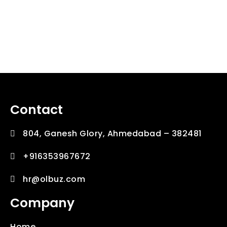
Contact
804, Ganesh Glory, Ahmedabad – 382481
+916353967672
hr@olbuz.com
Company
Home