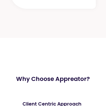
Why Choose Appreator?
Client Centric Approach