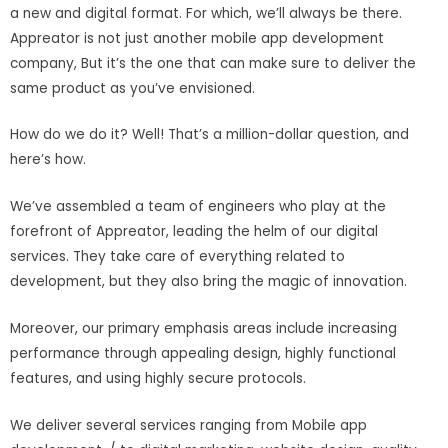
a new and digital format. For which, we’ll always be there.
Appreator is not just another mobile app development
company, But it’s the one that can make sure to deliver the
same product as you’ve envisioned.
How do we do it? Well! That’s a million-dollar question, and
here’s how.
We’ve assembled a team of engineers who play at the
forefront of Appreator, leading the helm of our digital
services. They take care of everything related to
development, but they also bring the magic of innovation.
Moreover, our primary emphasis areas include increasing
performance through appealing design, highly functional
features, and using highly secure protocols.
We deliver several services ranging from Mobile app