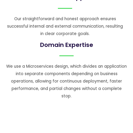
Our straightforward and honest approach ensures
successful internal and external communication, resulting
in clear corporate goals.
Domain Expertise
We use a Microservices design, which divides an application
into separate components depending on business
operations, allowing for continuous deployment, faster
performance, and partial changes without a complete
stop.