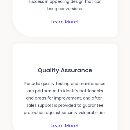
success in appealing design that can
bring conversions.
Learn More
Quality Assurance
Periodic quality testing and maintenance
are performed to identify bottlenecks
and areas for improvement, and after-
sales support is provided to guarantee
protection against security vulnerabilities.
Learn More