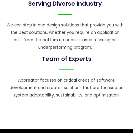
Serving Diverse Industry
We can step in and design solutions that provide you with
the best solutions, whether you require an application
built from the bottom up or assistance rescuing an
underperforming program.
Team of Experts
Appreator focuses on critical areas of software
development and creates solutions that are focused on
system adaptability, sustainability, and optimization.