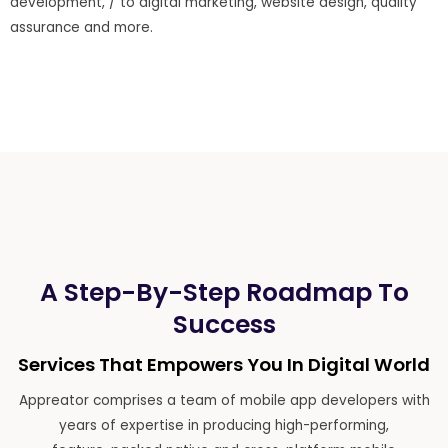
development, / to digital marketing, website design, quality
assurance and more.
A Step-By-Step Roadmap To
Success
Services That Empowers You In Digital World
Appreator comprises a team of mobile app developers with
years of expertise in producing high-performing,