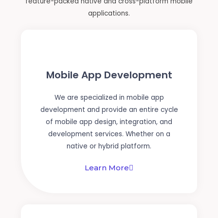
feature-packed native and cross-platform mobile
applications.
Mobile App Development
We are specialized in mobile app
development and provide an entire cycle
of mobile app design, integration, and
development services. Whether on a
native or hybrid platform.
Learn More