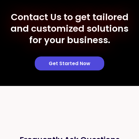
Contact Us to get tailored
and customized solutions
for your business.
Get Started Now