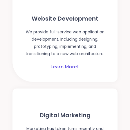
Website Development
We provide full-service web application
development, including designing,
prototyping, implementing, and
transitioning to a new web architecture.
Learn More
Digital Marketing
Marketing has taken turns recently and