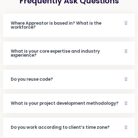
Frequently Ask Questions
Where Appreator is based in? What is the
workforce?
What is your core expertise and industry
experience?
Do you reuse code?
What is your project development methodology?
Do you work according to client’s time zone?