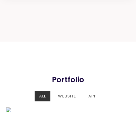
Portfolio
ALL
WEBSITE
APP