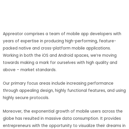
Appreator comprises a team of mobile app developers with
years of expertise in producing high-performing, feature-
packed native and cross-platform mobile applications.
Working in both the iOS and Android spaces, we’re moving
towards making a mark for ourselves with high quality and
above – market standards.
Our primary focus areas include increasing performance
through appealing design, highly functional features, and using
highly secure protocols.
Moreover, the exponential growth of mobile users across the
globe has resulted in massive data consumption. It provides
entrepreneurs with the opportunity to visualize their dreams in