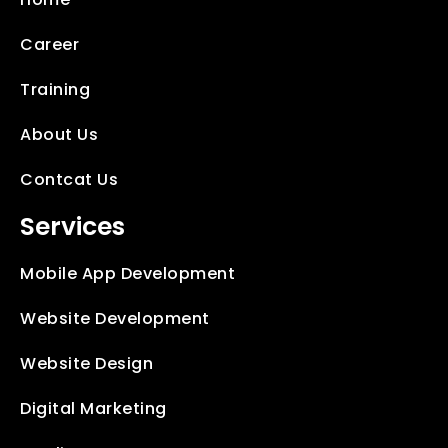
Career
Training
About Us
Contcat Us
Services
Mobile App Development
Website Development
Website Design
Digital Marketing