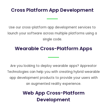
Cross Platform App Development
Use our cross-platform app development services to
launch your software across multiple platforms using a
single code.
Wearable Cross-Platform Apps
Are you looking to deploy wearable apps? Appreator
Technologies can help you with creating hybrid wearable
app development products to provide your users with
an augmented reality experience.
Web App Cross-Platform
Development