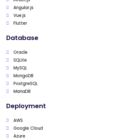
Angular.js
Vue.js
Flutter
Database
Oracle
SQLite
MySQL
MongoDB
PostgreSQL
MariaDB
Deployment
AWS
Google Cloud
Azure