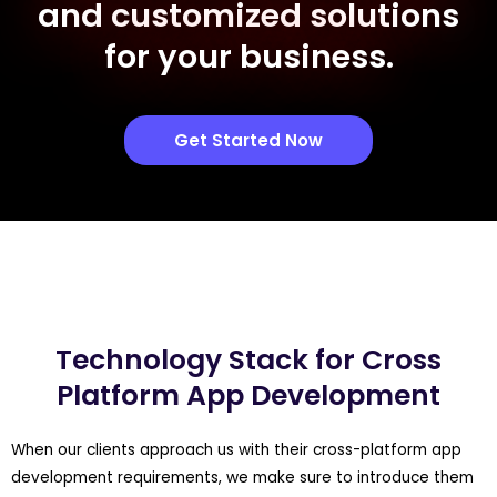
and customized solutions
for your business.
Get Started Now
Technology Stack for Cross
Platform App Development
When our clients approach us with their cross-platform app
development requirements, we make sure to introduce them