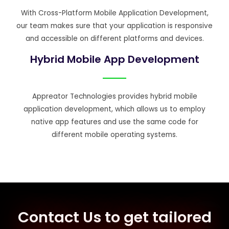
With Cross-Platform Mobile Application Development,
our team makes sure that your application is responsive
and accessible on different platforms and devices.
Hybrid Mobile App Development
Appreator Technologies provides hybrid mobile
application development, which allows us to employ
native app features and use the same code for
different mobile operating systems.
Contact Us to get tailored