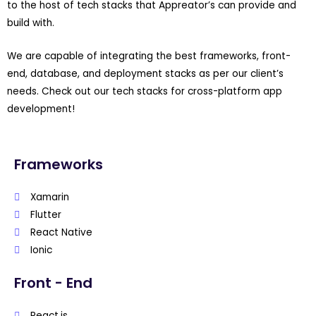
to the host of tech stacks that Appreator’s can provide and
build with.
We are capable of integrating the best frameworks, front-
end, database, and deployment stacks as per our client’s
needs. Check out our tech stacks for cross-platform app
development!
Frameworks
Xamarin
Flutter
React Native
Ionic
Front - End
React.js