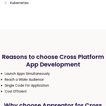
Kubernetes
Reasons to choose Cross Platform
App Development
Launch Apps Simultaneously
Reach a Wider Audience
Single Code For Application
Cost Efficient
Why choose Appreator for Cross