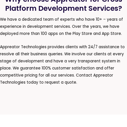
Platform Development Services?
We have a dedicated team of experts who have 10+ – years of
experience in development services. Over the years, we have
deployed more than 100 apps on the Play Store and App Store.
Appreator Technologies provides clients with 24/7 assistance to
resolve all their business queries. We involve our clients at every
stage of development and have a very transparent system in
place. We guarantee 100% customer satisfaction and offer
competitive pricing for all our services. Contact Appreator
Technologies today to request a quote.