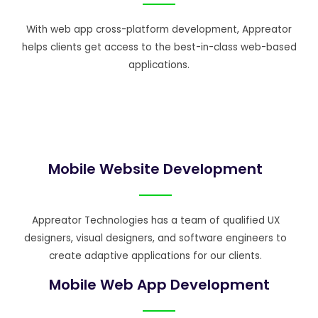
With web app cross-platform development, Appreator
helps clients get access to the best-in-class web-based
applications.
Mobile Website Development
Appreator Technologies has a team of qualified UX
designers, visual designers, and software engineers to
create adaptive applications for our clients.
Mobile Web App Development