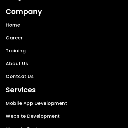
Company
Home
Career
Training
About Us
Contcat Us
Services
Mobile App Development
Website Development