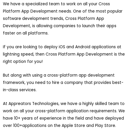
We have a specialized team to work on all your Cross
Platform App Development needs. One of the most popular
software development trends, Cross Platform App
Development, is allowing companies to launch their apps
faster on all platforms.
If you are looking to deploy iOS and Android applications at
lightning speed, then Cross Platform App Development is the
right option for you!
But along with using a cross-platform app development
framework, you need to hire a company that provides best-
in-class services.
At Appreators Technologies, we have a highly skilled team to
work on all your cross-platform application requirements. We
have 10+ years of experience in the field and have deployed
over 100+applications on the Apple Store and Play Store.