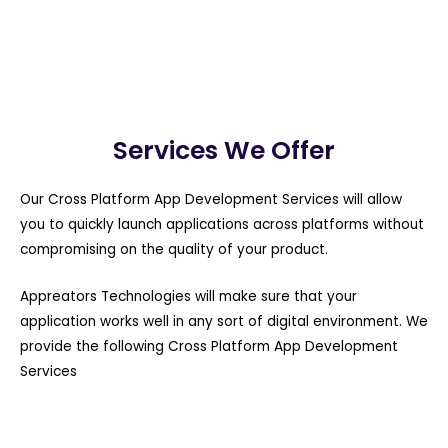
Services We Offer
Our Cross Platform App Development Services will allow
you to quickly launch applications across platforms without
compromising on the quality of your product.
Appreators Technologies will make sure that your
application works well in any sort of digital environment. We
provide the following Cross Platform App Development
Services