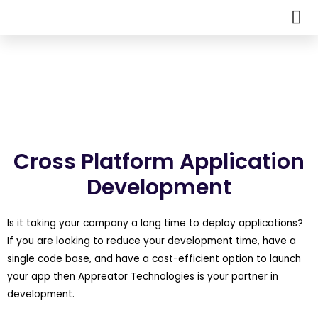
Cross Platform Application
Development
Is it taking your company a long time to deploy applications?
If you are looking to reduce your development time, have a
single code base, and have a cost-efficient option to launch
your app then Appreator Technologies is your partner in
development.