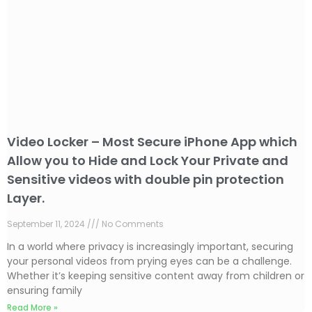
Video Locker – Most Secure iPhone App which
Allow you to Hide and Lock Your Private and
Sensitive videos with double pin protection
Layer.
September 11, 2024
No Comments
In a world where privacy is increasingly important, securing
your personal videos from prying eyes can be a challenge.
Whether it’s keeping sensitive content away from children or
ensuring family
Read More »