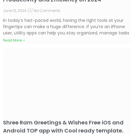
June 13, 2024
No Comments
In today’s fast-paced world, having the right tools at your
fingertips can make a huge difference. If you’re an iPhone
user, utility apps can help you stay organized, manage tasks
Read More »
Shree Ram Greetings & Wishes Free iOS and
Android TOP app with Cool ready template.