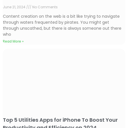
June 21, 2024
No Comments
Content creation on the web is a bit like trying to navigate
through waters frequented by pirates. You might get
through unscathed, but there is always someone out there
who
Read More »
Top 5 Utilities Apps for iPhone To Boost Your
Productivity and Efficiency on 2024