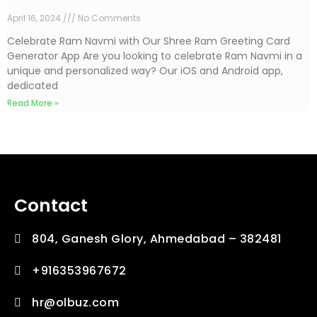
April 16, 2024
No Comments
Celebrate Ram Navmi with Our Shree Ram Greeting Card
Generator App Are you looking to celebrate Ram Navmi in a
unique and personalized way? Our iOS and Android app,
dedicated
Read More »
Contact
804, Ganesh Glory, Ahmedabad – 382481
+916353967672
hr@olbuz.com