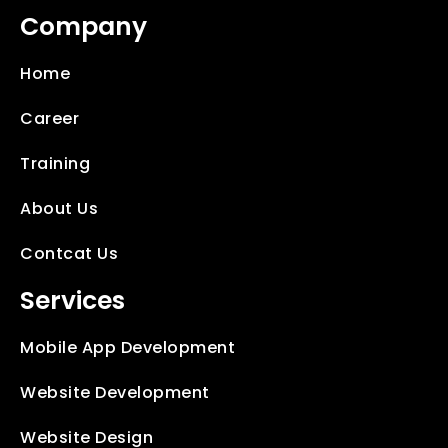
Company
Home
Career
Training
About Us
Contcat Us
Services
Mobile App Development
Website Development
Website Design