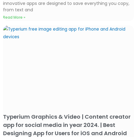
innovative apps are designed to save everything you copy,
from text and
Read More »
Typerium Graphics & Video | Content creator
app for social media in year 2024. | Best
Designing App for Users for iOS and Android