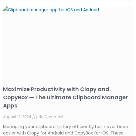
Maximize Productivity with Clopy and
CopyBox — The Ultimate Clipboard Manager
Apps
August 12, 2024
No Comments
Managing your clipboard history efficiently has never been
easier with Clopy for Android and CopyBox for iOS. These