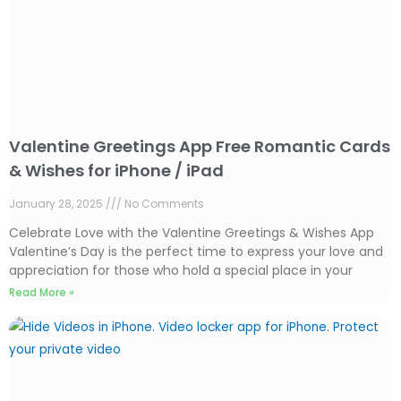
Valentine Greetings App Free Romantic Cards
& Wishes for iPhone / iPad
January 28, 2025
No Comments
Celebrate Love with the Valentine Greetings & Wishes App
Valentine’s Day is the perfect time to express your love and
appreciation for those who hold a special place in your
Read More »