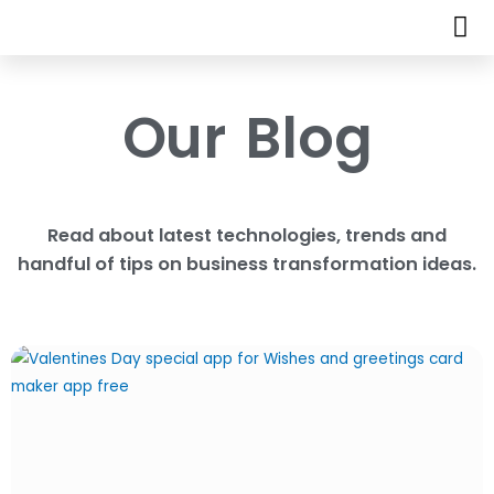
Our Blog
Read about latest technologies, trends and
handful of tips on business transformation ideas.