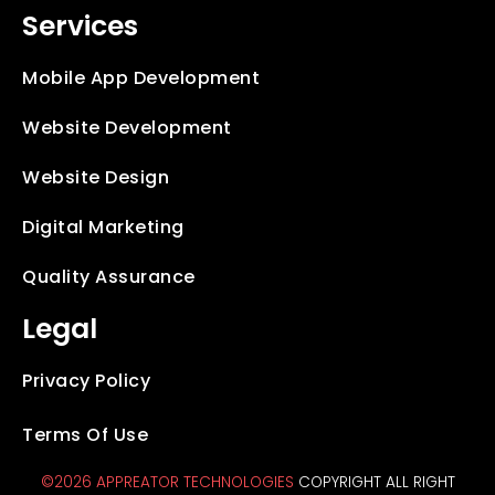
Services
Mobile App Development
Website Development
Website Design
Digital Marketing
Quality Assurance
Legal
Privacy Policy
Terms Of Use
©2026 APPREATOR TECHNOLOGIES
COPYRIGHT ALL RIGHT