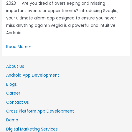
2023 Are you tired of oversleeping and missing
important events or appointments? Introducing Sveglia,
your ultimate alarm app designed to ensure you never
miss anything again! Sveglia is a powerful and intuitive
Android …
Read More »
About Us
Android App Development
Blogs
Career
Contact Us
Cross Platform App Development
Demo
Digital Marketing Services