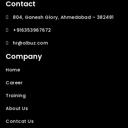
Contact
804, Ganesh Glory, Ahmedabad – 382481
+916353967672
hr@olbuz.com
Company
Home
Career
Training
About Us
Contcat Us