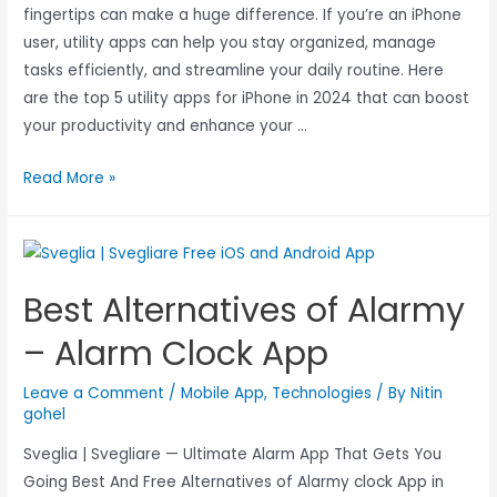
fingertips can make a huge difference. If you’re an iPhone
user, utility apps can help you stay organized, manage
tasks efficiently, and streamline your daily routine. Here
are the top 5 utility apps for iPhone in 2024 that can boost
your productivity and enhance your …
Read More »
Best Alternatives of Alarmy
– Alarm Clock App
Leave a Comment
/
Mobile App
,
Technologies
/ By
Nitin
gohel
Sveglia | Svegliare — Ultimate Alarm App That Gets You
Going Best And Free Alternatives of Alarmy clock App in