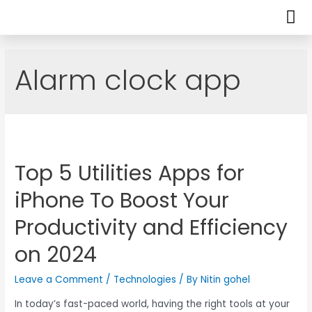
Alarm clock app
Top 5 Utilities Apps for
iPhone To Boost Your
Productivity and Efficiency
on 2024
Leave a Comment
/
Technologies
/ By
Nitin gohel
In today’s fast-paced world, having the right tools at your