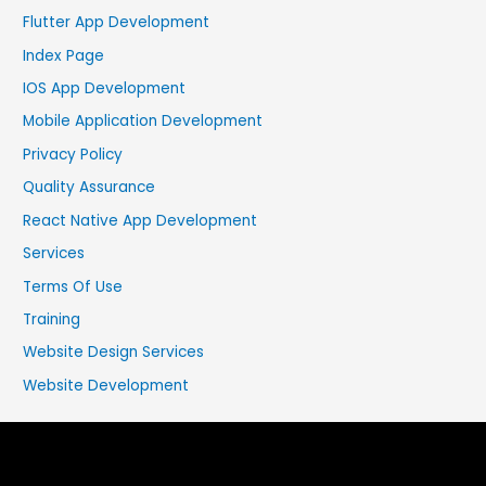
Flutter App Development
Index Page
IOS App Development
Mobile Application Development
Privacy Policy
Quality Assurance
React Native App Development
Services
Terms Of Use
Training
Website Design Services
Website Development