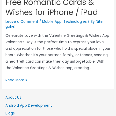
Free Romantic Cards &
Wishes for iPhone / iPad
Leave a Comment
/
Mobile App
,
Technologies
/ By
Nitin
gohel
Celebrate Love with the Valentine Greetings & Wishes App
Valentine’s Day is the perfect time to express your love
and appreciation for those who hold a special place in your
heart. Whether it’s your partner, family, or friends, sending
a heartfelt card can make their day unforgettable. With
the Valentine Greetings & Wishes app, creating …
Read More »
About Us
Android App Development
Blogs