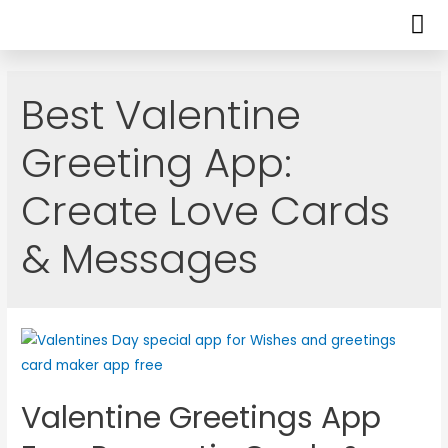
Best Valentine
Greeting App:
Create Love Cards
& Messages
Valentine Greetings App