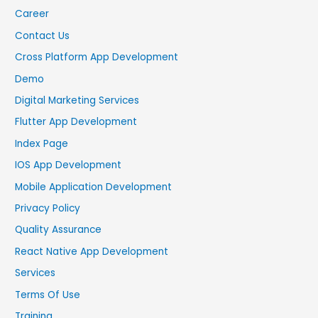
Career
Contact Us
Cross Platform App Development
Demo
Digital Marketing Services
Flutter App Development
Index Page
IOS App Development
Mobile Application Development
Privacy Policy
Quality Assurance
React Native App Development
Services
Terms Of Use
Training