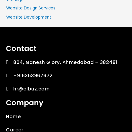
Website Design Services
Website Development
Contact
804, Ganesh Glory, Ahmedabad – 382481
+916353967672
hr@olbuz.com
Company
Home
Career