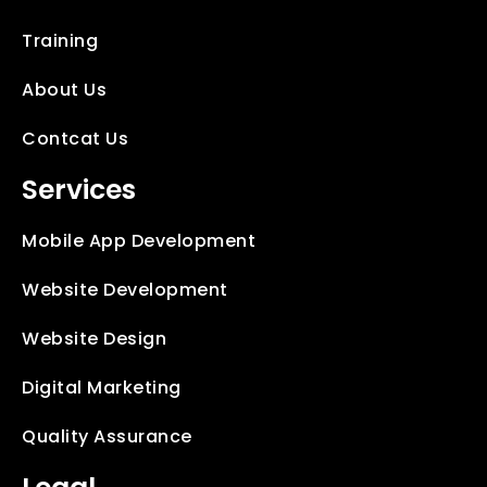
Training
About Us
Contcat Us
Services
Mobile App Development
Website Development
Website Design
Digital Marketing
Quality Assurance