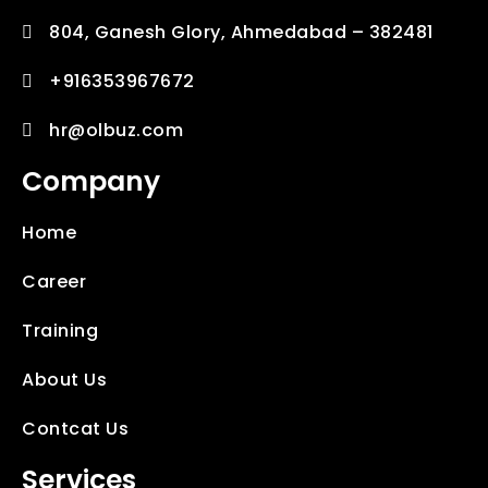
804, Ganesh Glory, Ahmedabad – 382481
+916353967672
hr@olbuz.com
Company
Home
Career
Training
About Us
Contcat Us
Services