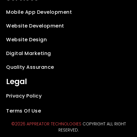
Mobile App Development
Website Development
Website Design
Digital Marketing
Quality Assurance
Legal
Privacy Policy
Terms Of Use
©2026 APPREATOR TECHNOLOGIES
COPYRIGHT ALL RIGHT
RESERVED.