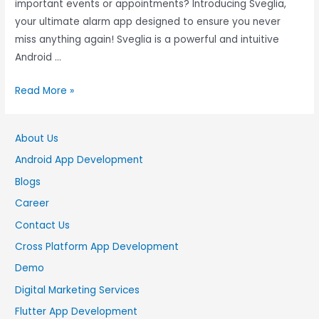
important events or appointments? Introducing Sveglia,
your ultimate alarm app designed to ensure you never
miss anything again! Sveglia is a powerful and intuitive
Android …
Read More »
About Us
Android App Development
Blogs
Career
Contact Us
Cross Platform App Development
Demo
Digital Marketing Services
Flutter App Development