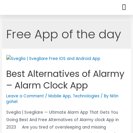
Free App of the day
Best Alternatives of Alarmy
– Alarm Clock App
Leave a Comment
/
Mobile App
,
Technologies
/ By
Nitin
gohel
Sveglia | Svegliare — Ultimate Alarm App That Gets You
Going Best And Free Alternatives of Alarmy clock App in
2023 Are you tired of oversleeping and missing