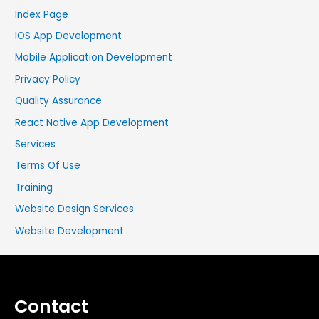
Index Page
IOS App Development
Mobile Application Development
Privacy Policy
Quality Assurance
React Native App Development
Services
Terms Of Use
Training
Website Design Services
Website Development
Contact