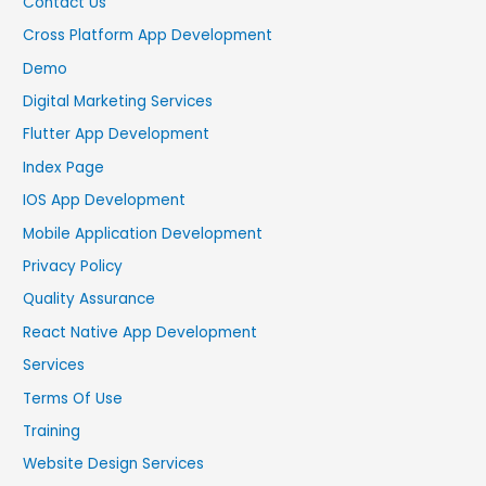
Contact Us
Cross Platform App Development
Demo
Digital Marketing Services
Flutter App Development
Index Page
IOS App Development
Mobile Application Development
Privacy Policy
Quality Assurance
React Native App Development
Services
Terms Of Use
Training
Website Design Services