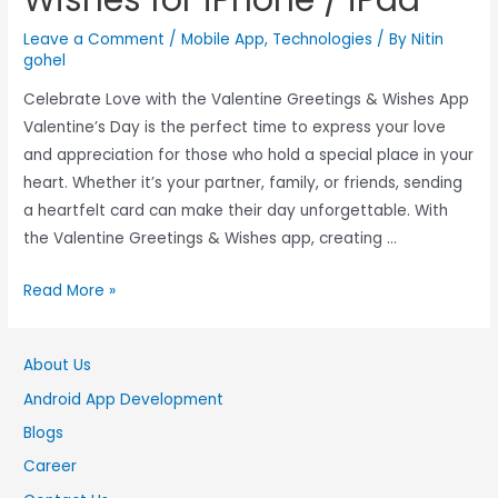
Leave a Comment
/
Mobile App
,
Technologies
/ By
Nitin
gohel
Celebrate Love with the Valentine Greetings & Wishes App
Valentine’s Day is the perfect time to express your love
and appreciation for those who hold a special place in your
heart. Whether it’s your partner, family, or friends, sending
a heartfelt card can make their day unforgettable. With
the Valentine Greetings & Wishes app, creating …
Read More »
About Us
Android App Development
Blogs
Career