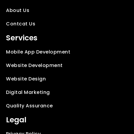
About Us
Contcat Us
Services
Mobile App Development
Website Development
Website Design
Digital Marketing
Quality Assurance
Legal
Privacy Policy