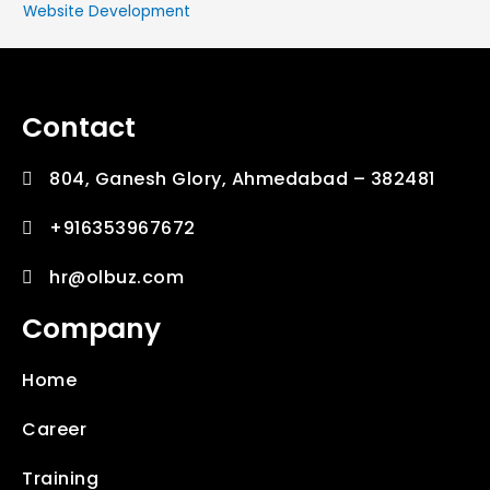
Website Development
Contact
804, Ganesh Glory, Ahmedabad – 382481
+916353967672
hr@olbuz.com
Company
Home
Career
Training