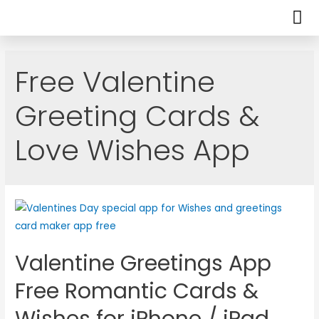
Free Valentine
Greeting Cards &
Love Wishes App
Valentine Greetings App
Free Romantic Cards &
Wishes for iPhone / iPad