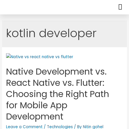
kotlin developer
Native Development vs.
React Native vs. Flutter:
Choosing the Right Path
for Mobile App
Development
Leave a Comment
/
Technologies
/ By
Nitin gohel