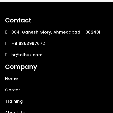
Contact
804, Ganesh Glory, Ahmedabad – 382481
+916353967672
hr@olbuz.com
Company
Home
Career
Training
About Us