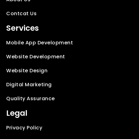
Contcat Us
Services
Mobile App Development
Website Development
Website Design
Digital Marketing
Quality Assurance
Legal
Privacy Policy