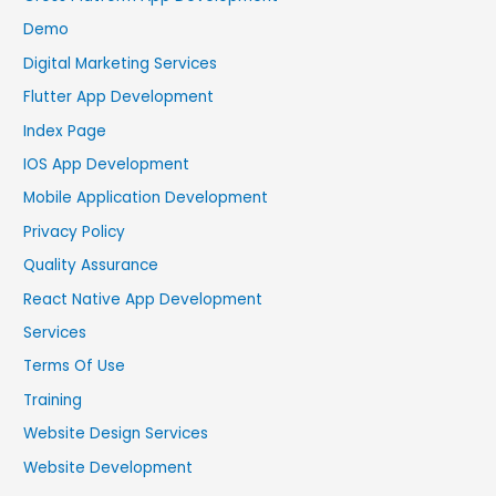
Demo
Digital Marketing Services
Flutter App Development
Index Page
IOS App Development
Mobile Application Development
Privacy Policy
Quality Assurance
React Native App Development
Services
Terms Of Use
Training
Website Design Services
Website Development