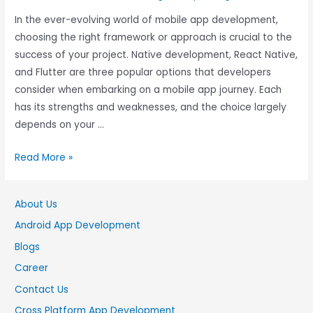
In the ever-evolving world of mobile app development,
choosing the right framework or approach is crucial to the
success of your project. Native development, React Native,
and Flutter are three popular options that developers
consider when embarking on a mobile app journey. Each
has its strengths and weaknesses, and the choice largely
depends on your …
Read More »
About Us
Android App Development
Blogs
Career
Contact Us
Cross Platform App Development