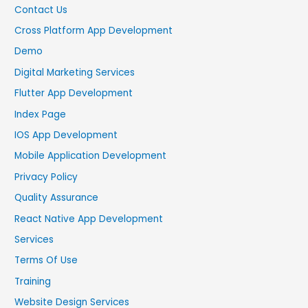
Contact Us
Cross Platform App Development
Demo
Digital Marketing Services
Flutter App Development
Index Page
IOS App Development
Mobile Application Development
Privacy Policy
Quality Assurance
React Native App Development
Services
Terms Of Use
Training
Website Design Services