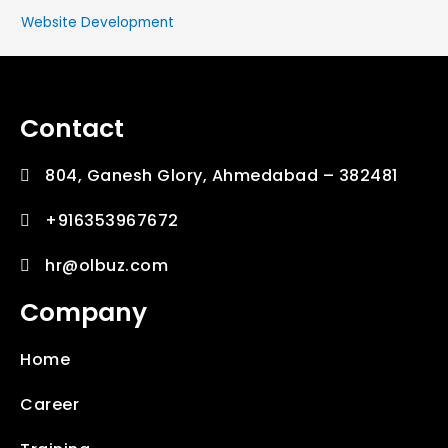
Website Development
Contact
804, Ganesh Glory, Ahmedabad – 382481
+916353967672
hr@olbuz.com
Company
Home
Career