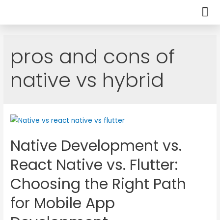
pros and cons of
native vs hybrid
Native Development vs.
React Native vs. Flutter:
Choosing the Right Path
for Mobile App