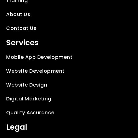
Training
About Us
Contcat Us
Services
Mobile App Development
Website Development
Website Design
Digital Marketing
Quality Assurance
Legal