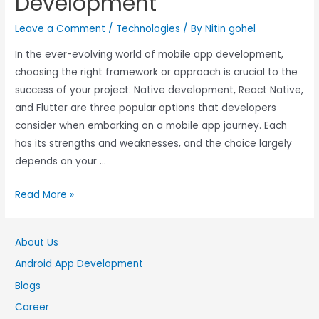
Development
Leave a Comment
/
Technologies
/ By
Nitin gohel
In the ever-evolving world of mobile app development,
choosing the right framework or approach is crucial to the
success of your project. Native development, React Native,
and Flutter are three popular options that developers
consider when embarking on a mobile app journey. Each
has its strengths and weaknesses, and the choice largely
depends on your …
Read More »
About Us
Android App Development
Blogs
Career