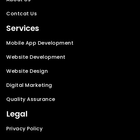
Contcat Us
Services
Mobile App Development
Website Development
Website Design
Digital Marketing
Quality Assurance
Legal
Privacy Policy