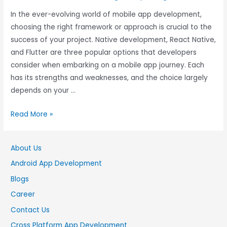
In the ever-evolving world of mobile app development,
choosing the right framework or approach is crucial to the
success of your project. Native development, React Native,
and Flutter are three popular options that developers
consider when embarking on a mobile app journey. Each
has its strengths and weaknesses, and the choice largely
depends on your …
Read More »
About Us
Android App Development
Blogs
Career
Contact Us
Cross Platform App Development