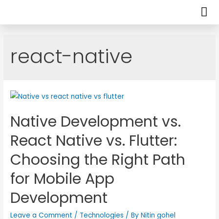
react-native
Native Development vs.
React Native vs. Flutter:
Choosing the Right Path
for Mobile App
Development
Leave a Comment
/
Technologies
/ By
Nitin gohel