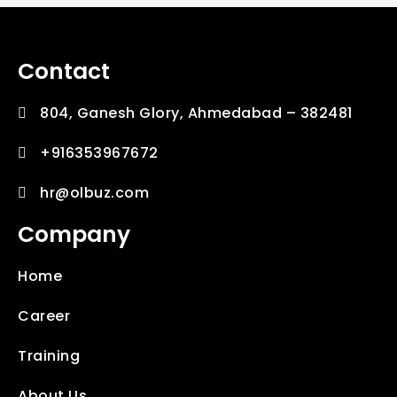
Contact
804, Ganesh Glory, Ahmedabad – 382481
+916353967672
hr@olbuz.com
Company
Home
Career
Training
About Us