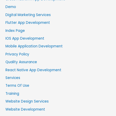
Demo
Digital Marketing Services
Flutter App Development
Index Page
IOS App Development
Mobile Application Development
Privacy Policy
Quality Assurance
React Native App Development
Services
Terms Of Use
Training
Website Design Services
Website Development