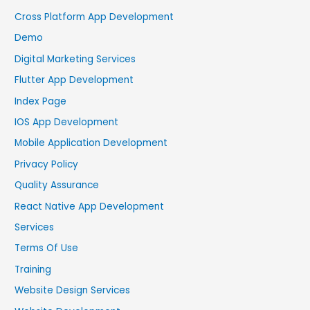
Cross Platform App Development
Demo
Digital Marketing Services
Flutter App Development
Index Page
IOS App Development
Mobile Application Development
Privacy Policy
Quality Assurance
React Native App Development
Services
Terms Of Use
Training
Website Design Services