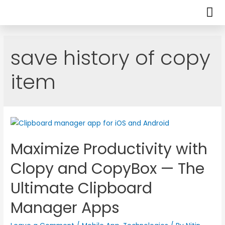
save history of copy
item
Maximize Productivity with
Clopy and CopyBox — The
Ultimate Clipboard
Manager Apps