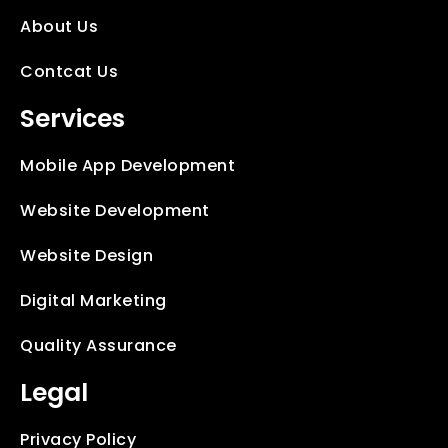
About Us
Contcat Us
Services
Mobile App Development
Website Development
Website Design
Digital Marketing
Quality Assurance
Legal
Privacy Policy