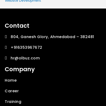
Website Development
Contact
804, Ganesh Glory, Ahmedabad – 382481
+916353967672
hr@olbuz.com
Company
Home
Career
Training