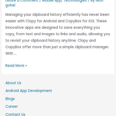
Leave a Comment
/
Mobile App
,
Technologies
/ By
Nitin
gohel
Managing your clipboard history efficiently has never been
easier with Clopy for Android and CopyBox for iOS. These
innovative apps are designed to save everything you
copy, from text and images to links and audio, allowing you
to revisit your clipboard history anytime. Clopy and
CopyBox offer more than just a simple clipboard manager.
With …
Read More »
About Us
Android App Development
Blogs
Career
Contact Us