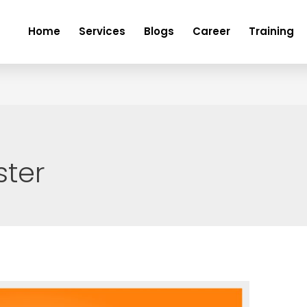
Home
Services
Blogs
Career
Training
ster