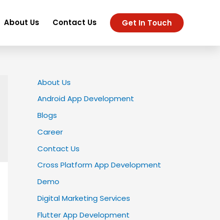
About Us
Contact Us
Get In Touch
About Us
Android App Development
Blogs
Career
Contact Us
Cross Platform App Development
Demo
Digital Marketing Services
Flutter App Development