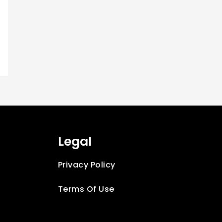
Legal
t
Privacy Policy
Terms Of Use