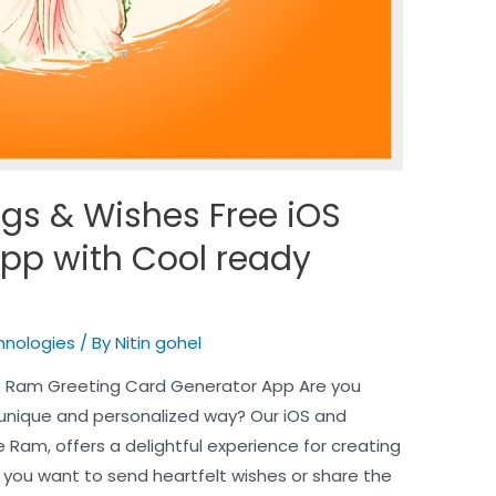
gs & Wishes Free iOS
pp with Cool ready
hnologies
/ By
Nitin gohel
e Ram Greeting Card Generator App Are you
 unique and personalized way? Our iOS and
Ram, offers a delightful experience for creating
you want to send heartfelt wishes or share the