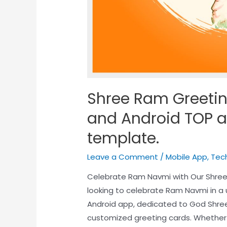
Shree Ram Greetin
and Android TOP a
template.
Leave a Comment
/
Mobile App
,
Tec
Celebrate Ram Navmi with Our Shre
looking to celebrate Ram Navmi in a
Android app, dedicated to God Shree 
customized greeting cards. Whether 