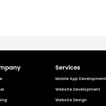
mpany
Services
e
Mobile App Developmen
er
Website Development
ning
Website Design