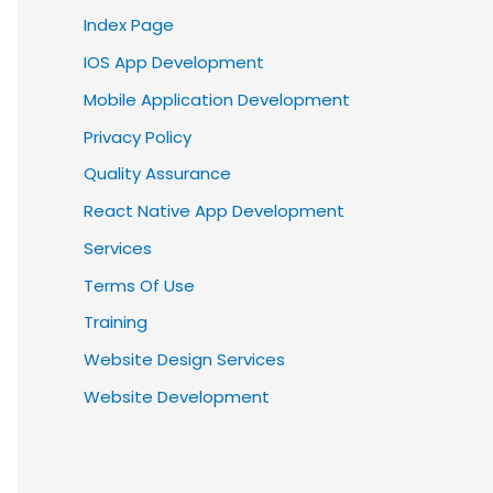
Index Page
IOS App Development
Mobile Application Development
Privacy Policy
Quality Assurance
React Native App Development
Services
Terms Of Use
Training
Website Design Services
Website Development