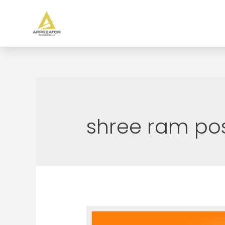
shree ram po