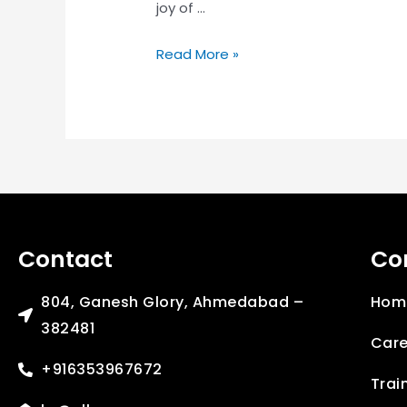
joy of …
Read More »
Contact
Co
804, Ganesh Glory, Ahmedabad –
Hom
382481
Care
+916353967672
Trai