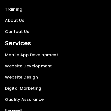
Training
About Us
Contcat Us
Services
Mobile App Development
Website Development
Website Design
Digital Marketing
Quality Assurance