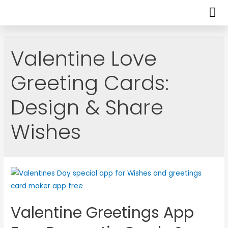
Valentine Love
Greeting Cards:
Design & Share
Wishes
Valentine Greetings App