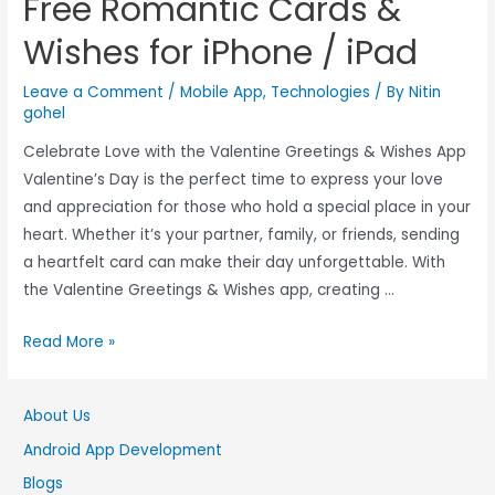
Free Romantic Cards &
Wishes for iPhone / iPad
Leave a Comment
/
Mobile App
,
Technologies
/ By
Nitin
gohel
Celebrate Love with the Valentine Greetings & Wishes App
Valentine’s Day is the perfect time to express your love
and appreciation for those who hold a special place in your
heart. Whether it’s your partner, family, or friends, sending
a heartfelt card can make their day unforgettable. With
the Valentine Greetings & Wishes app, creating …
Read More »
About Us
Android App Development
Blogs