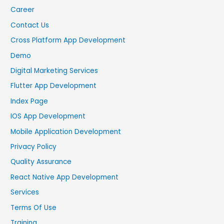
Career
Contact Us
Cross Platform App Development
Demo
Digital Marketing Services
Flutter App Development
Index Page
IOS App Development
Mobile Application Development
Privacy Policy
Quality Assurance
React Native App Development
Services
Terms Of Use
Training