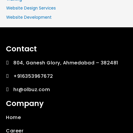
Website Design Services
Website Development
Contact
804, Ganesh Glory, Ahmedabad – 382481
+916353967672
hr@olbuz.com
Company
Home
Career