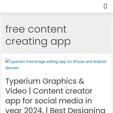
free content
creating app
Typerium Graphics &
Video | Content creator
app for social media in
year 2024. | Best Designing