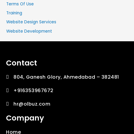
Terms Of Use
Training
Website Design Services
Website Development
Contact
804, Ganesh Glory, Ahmedabad – 382481
+916353967672
hr@olbuz.com
Company
Home