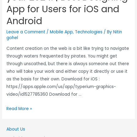
App for Users for iOS and
Android
Leave a Comment
/
Mobile App
,
Technologies
/ By
Nitin
gohel
Content creation on the web is a bit like trying to navigate
through waters frequented by pirates. You might get
through unscathed, but there is always someone out there
who will take your work and either copy it directly or use it
as the basis for their own. Download for iOS :
https://apps.apple.com/us/app/typerium-graphics-
video/id1527785360 Download for …
Read More »
About Us