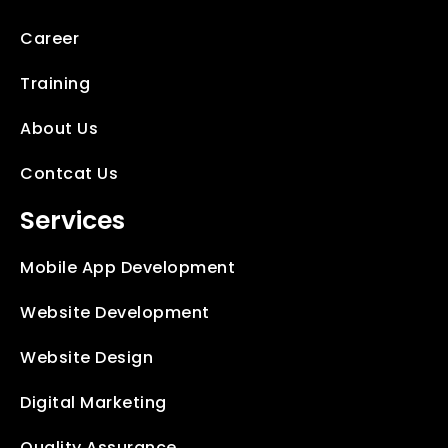
Career
Training
About Us
Contcat Us
Services
Mobile App Development
Website Development
Website Design
Digital Marketing
Quality Assurance