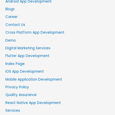
Android App Development
Blogs
Career
Contact Us
Cross Platform App Development
Demo
Digital Marketing Services
Flutter App Development
Index Page
IOS App Development
Mobile Application Development
Privacy Policy
Quality Assurance
React Native App Development
Services